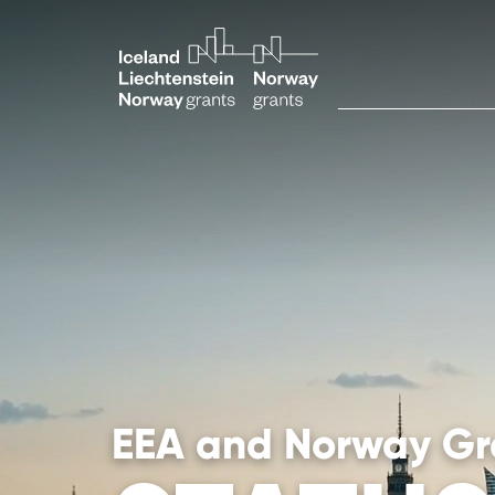
EEA and Norway Gr