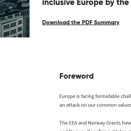
inclusive Europe by the
Download the PDF Summary
Foreword
Europe is facing formidable chal
an attack on our common values 
The EEA and Norway Grants have a