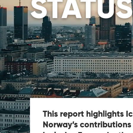
STATUS
This report highlights I
Norway’s contributions