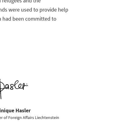
f refugees and the
unds were used to provide help
ion had been committed to
nique Hasler
er of Foreign Affairs Liechtenstein