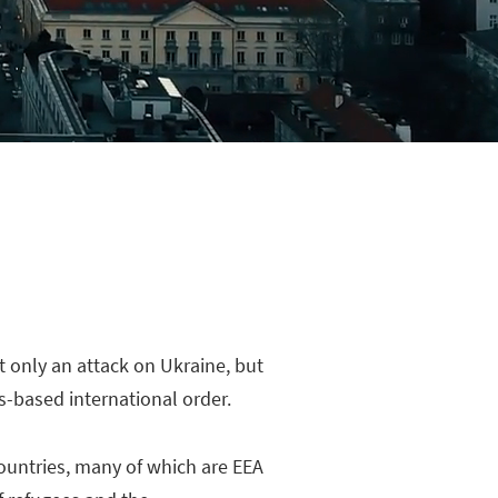
t only an attack on Ukraine, but
-based international order.
countries, many of which are EEA