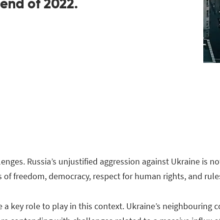
 end of 2022.
lenges. Russia’s unjustified aggression against Ukraine is no
of freedom, democracy, respect for human rights, and rules
 key role to play in this context. Ukraine’s neighbouring 