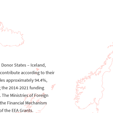
e Donor States – Iceland,
ontribute according to their
des approximately 94.4%,
g the 2014-2021 funding
 The Ministries of Foreign
m the Financial Mechanism
f the EEA Grants.