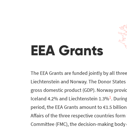
EEA Grants
The EEA Grants are funded jointly by all thre
Liechtenstein and Norway. The Donor States c
gross domestic product (GDP). Norway provi
1
Iceland 4.2% and Liechtenstein 1.3%
. Durin
period, the EEA Grants amount to €1.5 billion.
Affairs of the three respective countries for
Committee (FMC), the decision-making body o