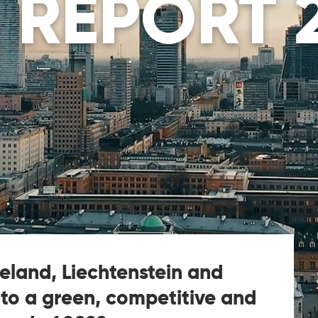
 REPORT 
celand, Liechtenstein and
 to a green, competitive and