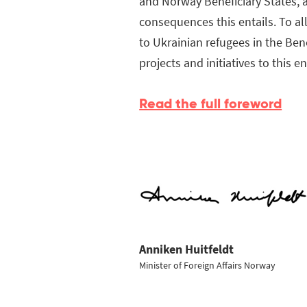
and Norway Beneficiary States, a
consequences this entails. To a
to Ukrainian refugees in the Ben
projects and initiatives to this e
Read the full foreword
Anniken Huitfeldt
Minister of Foreign Affairs Norway