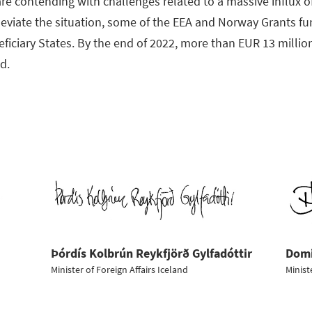
re contending with challenges related to a massive influx o
lleviate the situation, some of the EEA and Norway Grants f
eficiary States. By the end of 2022, more than EUR 13 mill
nd.
Þórdís Kolbrún Reykfjörð Gylfadóttir
Domi
Minister of Foreign Affairs Iceland
Minist